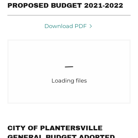
PROPOSED BUDGET 2021-2022
Download PDF
Loading files
CITY OF PLANTERSVILLE
GENERAL BUDGET ADOPTED