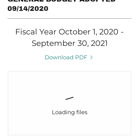
09/14/2020
Fiscal Year October 1, 2020 -
September 30, 2021
Download PDF
Loading files