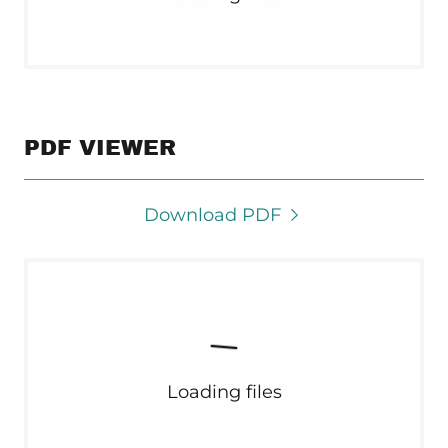
PDF VIEWER
Download PDF
Loading files