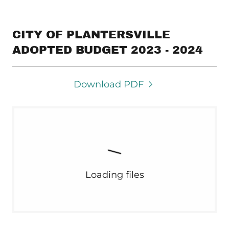
CITY OF PLANTERSVILLE
ADOPTED BUDGET 2023 - 2024
Download PDF
Loading files