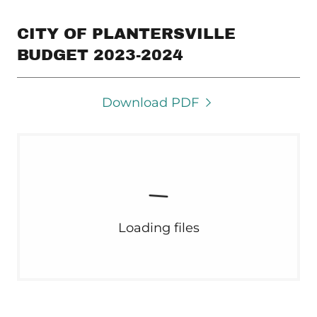
CITY OF PLANTERSVILLE
BUDGET 2023-2024
Download PDF
Loading files