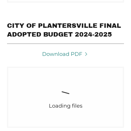
CITY OF PLANTERSVILLE FINAL
ADOPTED BUDGET 2024-2025
Download PDF
Loading files