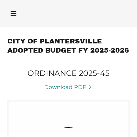
CITY OF PLANTERSVILLE
ADOPTED BUDGET FY 2025-2026
ORDINANCE 2025-45
Download PDF