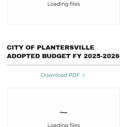
Loading files
CITY OF PLANTERSVILLE
ADOPTED BUDGET FY 2025-2026
Download PDF
Loading files