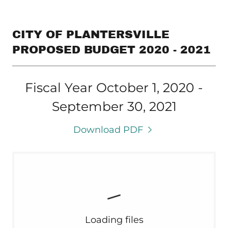
CITY OF PLANTERSVILLE
PROPOSED BUDGET 2020 - 2021
Fiscal Year October 1, 2020 -
September 30, 2021
Download PDF
Loading files