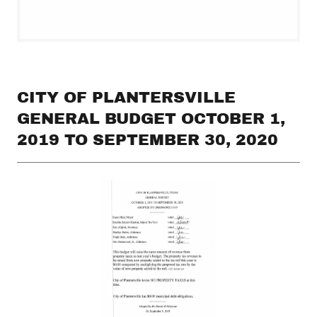
CITY OF PLANTERSVILLE
GENERAL BUDGET OCTOBER 1,
2019 TO SEPTEMBER 30, 2020