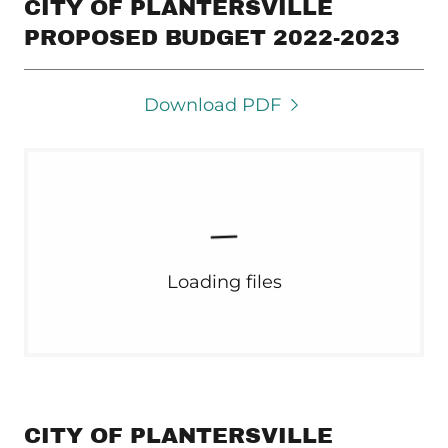
CITY OF PLANTERSVILLE
PROPOSED BUDGET 2022-2023
Download PDF
Loading files
CITY OF PLANTERSVILLE