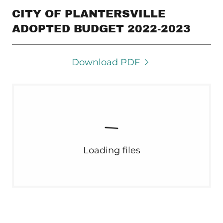
CITY OF PLANTERSVILLE
ADOPTED BUDGET 2022-2023
Download PDF
Loading files