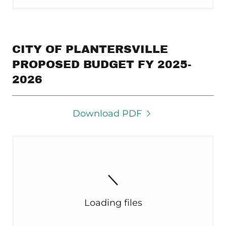
CITY OF PLANTERSVILLE
PROPOSED BUDGET FY 2025-
2026
Download PDF
Loading files