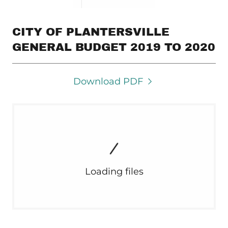
CITY OF PLANTERSVILLE
GENERAL BUDGET 2019 TO 2020
Download PDF
Loading files