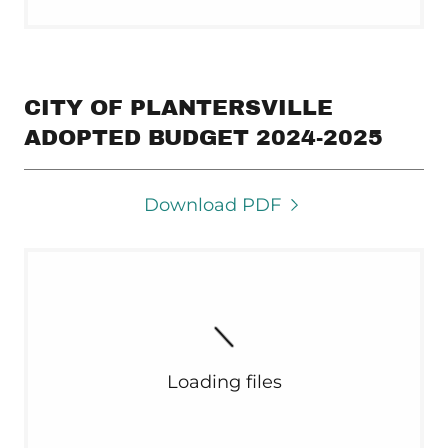
CITY OF PLANTERSVILLE
ADOPTED BUDGET 2024-2025
Download PDF
Loading files